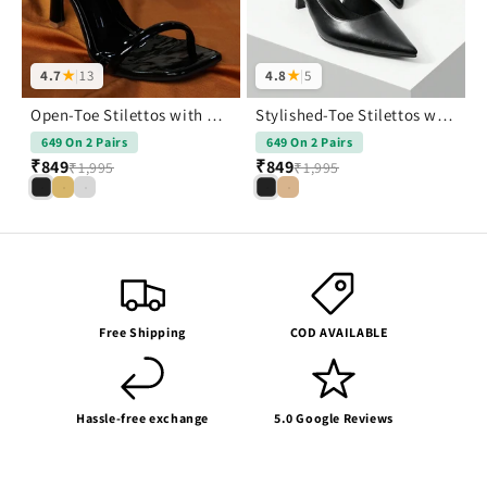
4.7
★
|
13
4.8
★
|
5
Open-Toe Stilettos with Buckle Closure
Stylished-Toe Stilettos with Buckle Closure
649 On 2 Pairs
649 On 2 Pairs
₹849
₹849
₹1,995
₹1,995
Free Shipping
COD AVAILABLE
Hassle-free exchange
5.0 Google Reviews