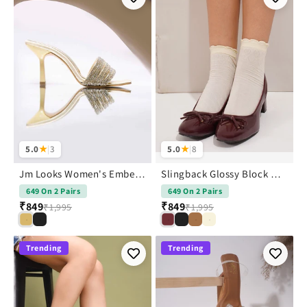
5.0
★
|
3
5.0
★
|
8
Jm Looks Women's Embellished Strap kitten Heel
Slingback Glossy Block Heels With Bow
649 On 2 Pairs
649 On 2 Pairs
₹849
₹849
₹1,995
₹1,995
Trending
Trending