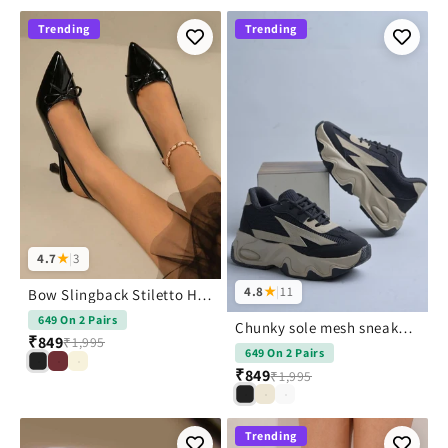
Trending
Trending
4.7
★
|
3
4.8
★
|
11
Bow Slingback Stiletto Heels With Pointed Toe For Women | JM Looks
649 On 2 Pairs
Chunky sole mesh sneakers with bold design
₹849
₹1,995
649 On 2 Pairs
₹849
₹1,995
Trending