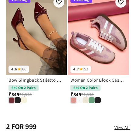
4.6
★
|
66
4.7
★
|
52
Bow Slingback Stiletto Heels Pointed Toe
Women Color Block Casual Sneakers Shoes
649 On 2 Pairs
649 On 2 Pairs
₹
₹849
₹849
₹1,995
₹1,995
2 FOR 999
View All