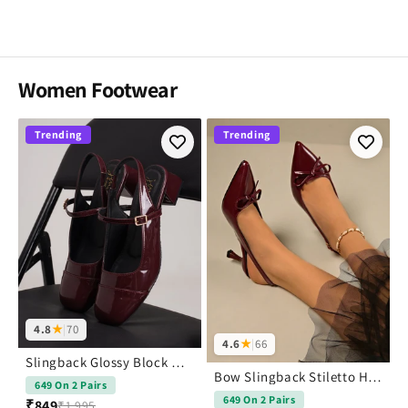
Women Footwear
Trending
Trending
4.8
★
|
70
4.6
★
|
66
Slingback Glossy Block Heels With Buckle
Bow Slingback Stiletto Heels Pointed Toe
649 On 2 Pairs
649 On 2 Pairs
₹849
₹1,995