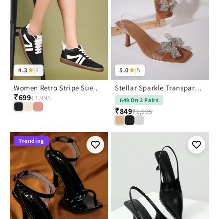
4.3
★
|
4
5.0
★
|
5
Women Retro Stripe Suede Sneakers
Stellar Sparkle Transparent Bow Heels
₹699
₹1,995
649 On 2 Pairs
₹849
₹1,995
Trending