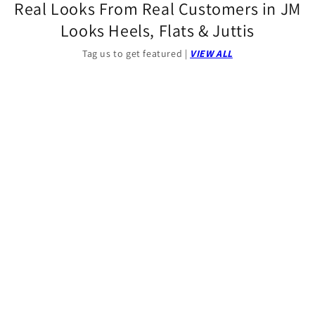
Real Looks From Real Customers in JM
Looks Heels, Flats & Juttis
Tag us to get featured |
VIEW ALL
00:32
00:09