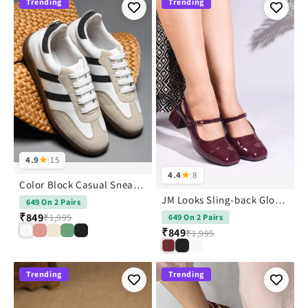
Trending
Trending
4.9
★
|
15
4.4
★
|
8
Color Block Casual Sneakers Shoes
JM Looks Sling-back Glossy Block Heels With Buckle
649 On 2 Pairs
₹849
₹1,995
649 On 2 Pairs
₹849
₹1,995
Trending
Trending