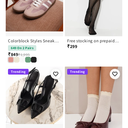
Colorblock Styles Sneakers for Women: Lace Up Casual Shoes
Free stocking on prepaid order
₹299
649 On 2 Pairs
₹849
₹1,995
Trending
Trending