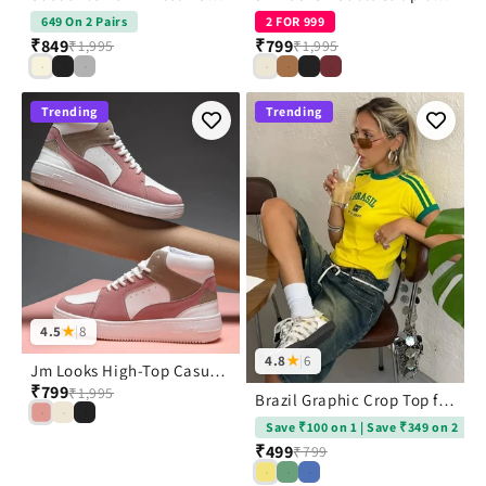
649 On 2 Pairs
2 FOR 999
₹849
₹799
₹1,995
₹1,995
Trending
Trending
4.5
★
|
8
4.8
★
|
6
Jm Looks High-Top Casual Lace-Up Sneakers
₹799
₹1,995
Brazil Graphic Crop Top for Women with Flag Print Design | JM Looks
Save ₹100 on 1 | Save ₹349 on 2
₹499
₹799