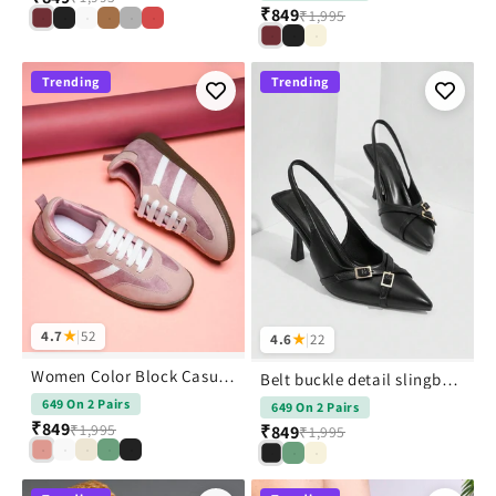
₹849
₹1,995
Trending
Trending
4.7
★
|
52
4.6
★
|
22
Women Color Block Casual Sneakers Shoes
Belt buckle detail slingback stiletto pointed toe heel
649 On 2 Pairs
649 On 2 Pairs
₹849
₹1,995
₹849
₹1,995