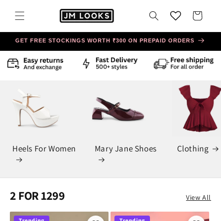
Skip to
content
Cart
GET FREE STOCKINGS WORTH ₹300 ON PREPAID ORDERS
Heels For Women
Mary Jane Shoes
Clothing
2 FOR 1299
View All
Trending
Trending