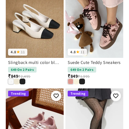
4.8
★
|
11
4.8
★
|
11
Slingback multi color block heels
Suede Cute Teddy Sneakers
649 On 2 Pairs
649 On 2 Pairs
₹849
₹849
₹2,495
₹1,995
Trending
Trending