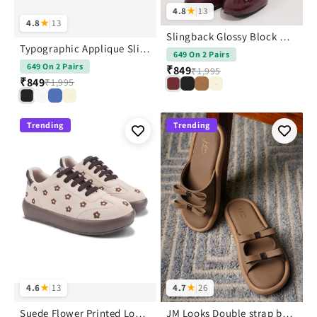
4.8
★
|
13
4.8
★
|
13
Slingback Glossy Block Heels With Bow
Typographic Applique Slingback Kitten Heels
649 On 2 Pairs
649 On 2 Pairs
₹849
₹1,995
₹849
₹1,995
Trending
Trending
4.6
★
|
13
4.7
★
|
26
Suede Flower Printed Low-Top Sneakers
JM Looks Double strap bow slides | Flat Sandals with Cushioned Sole