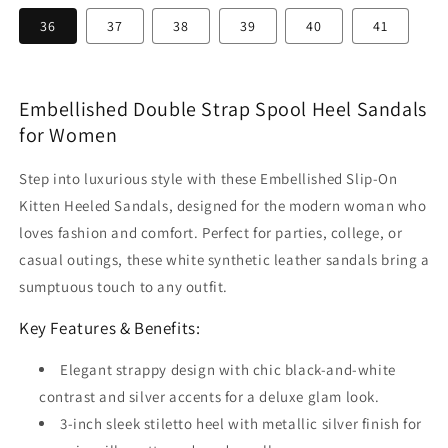
36
37
38
39
40
41
Embellished Double Strap Spool Heel Sandals
for Women
Step into luxurious style with these Embellished Slip-On
Kitten Heeled Sandals, designed for the modern woman who
loves fashion and comfort. Perfect for parties, college, or
casual outings, these white synthetic leather sandals bring a
sumptuous touch to any outfit.
Key Features & Benefits:
Elegant strappy design with chic black-and-white
contrast and silver accents for a deluxe glam look.
3-inch sleek stiletto heel with metallic silver finish for