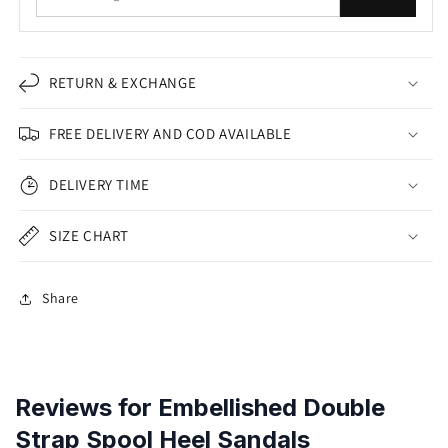
RETURN & EXCHANGE
FREE DELIVERY AND COD AVAILABLE
DELIVERY TIME
SIZE CHART
Share