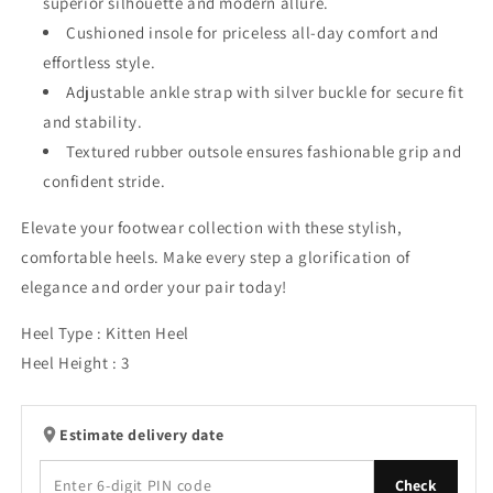
superior silhouette and modern allure.
Cushioned insole for priceless all-day comfort and
effortless style.
Adjustable ankle strap with silver buckle for secure fit
and stability.
Textured rubber outsole ensures fashionable grip and
confident stride.
Elevate your footwear collection with these stylish,
comfortable heels. Make every step a glorification of
elegance and order your pair today!
Heel Type : Kitten Heel
Heel Height : 3
Estimate delivery date
Check