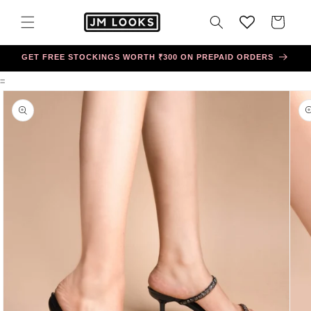
Skip to
content
Cart
GET FREE STOCKINGS WORTH ₹300 ON PREPAID ORDERS
=
Skip to
product
information