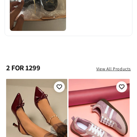
2 FOR 1299
View All Products