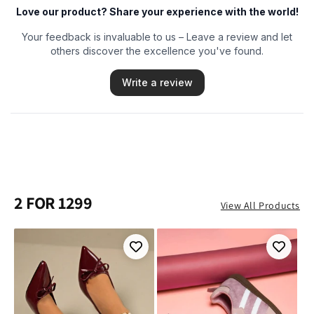
2 FOR 1299
View All Products