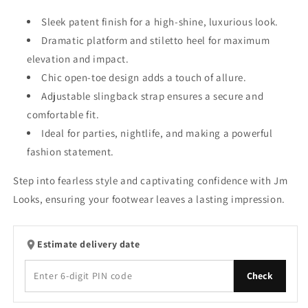
Sleek patent finish for a high-shine, luxurious look.
Dramatic platform and stiletto heel for maximum
elevation and impact.
Chic open-toe design adds a touch of allure.
Adjustable slingback strap ensures a secure and
comfortable fit.
Ideal for parties, nightlife, and making a powerful
fashion statement.
Step into fearless style and captivating confidence with Jm
Looks, ensuring your footwear leaves a lasting impression.
Estimate delivery date
Check