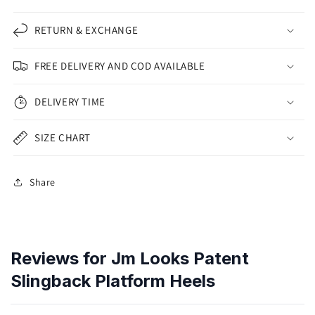
RETURN & EXCHANGE
FREE DELIVERY AND COD AVAILABLE
DELIVERY TIME
SIZE CHART
Share