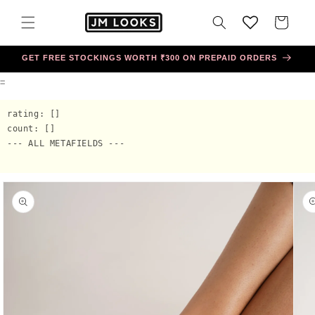
Skip to
content
Cart
GET FREE STOCKINGS WORTH ₹300 ON PREPAID ORDERS
=
rating: []

count: []

--- ALL METAFIELDS ---

Skip to
product
information