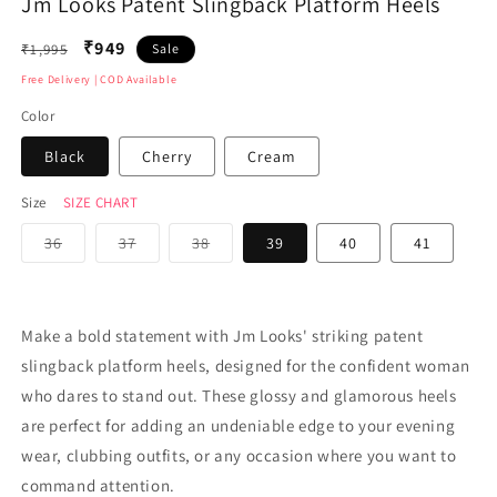
Jm Looks Patent Slingback Platform Heels
media
medi
1
2
in
in
Regular
₹949
₹1,995
Sale
modal
moda
price
Free Delivery | COD Available
Color
Black
Cherry
Cream
Size
SIZE CHART
Variant
Variant
Variant
36
37
38
39
40
41
sold
sold
sold
out
out
out
or
or
or
unavailable
unavailable
unavailable
Make a bold statement with Jm Looks' striking patent
slingback platform heels, designed for the confident woman
who dares to stand out. These glossy and glamorous heels
are perfect for adding an undeniable edge to your evening
wear, clubbing outfits, or any occasion where you want to
command attention.