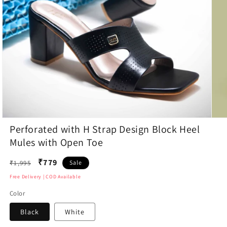
Open
Open
Perforated with H Strap Design Block Heel
media
medi
1
2
Mules with Open Toe
in
in
modal
moda
Regular
₹779
₹1,995
Sale
price
Free Delivery | COD Available
Color
Black
White