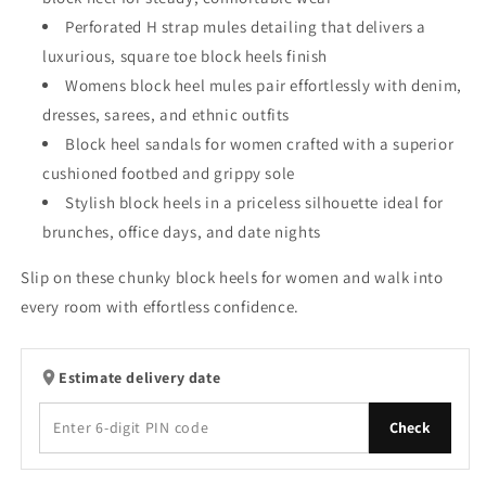
Perforated H strap mules detailing that delivers a
luxurious, square toe block heels finish
Womens block heel mules pair effortlessly with denim,
dresses, sarees, and ethnic outfits
Block heel sandals for women crafted with a superior
cushioned footbed and grippy sole
Stylish block heels in a priceless silhouette ideal for
brunches, office days, and date nights
Slip on these chunky block heels for women and walk into
every room with effortless confidence.
Estimate delivery date
Check