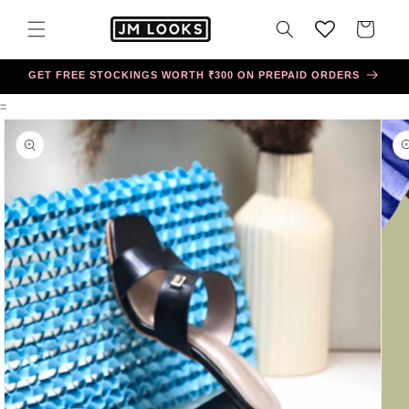
Skip to
content
Cart
GET FREE STOCKINGS WORTH ₹300 ON PREPAID ORDERS
=
Skip to
product
information