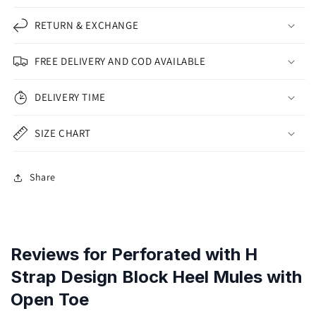
RETURN & EXCHANGE
FREE DELIVERY AND COD AVAILABLE
DELIVERY TIME
SIZE CHART
Share