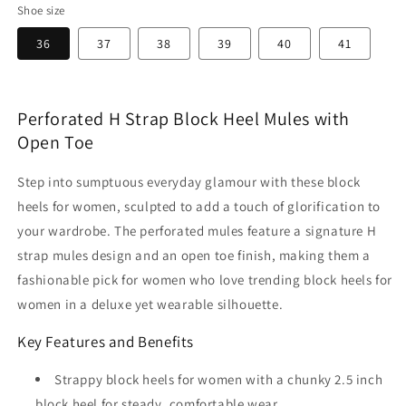
Shoe size
36
37
38
39
40
41
Perforated H Strap Block Heel Mules with
Open Toe
Step into sumptuous everyday glamour with these block
heels for women, sculpted to add a touch of glorification to
your wardrobe. The perforated mules feature a signature H
strap mules design and an open toe finish, making them a
fashionable pick for women who love trending block heels for
women in a deluxe yet wearable silhouette.
Key Features and Benefits
Strappy block heels for women with a chunky 2.5 inch
block heel for steady, comfortable wear