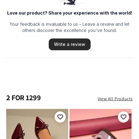
2 FOR 1299
View All Products