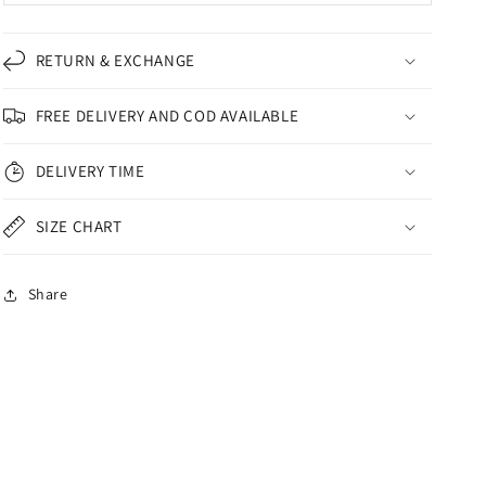
RETURN & EXCHANGE
FREE DELIVERY AND COD AVAILABLE
DELIVERY TIME
SIZE CHART
Share