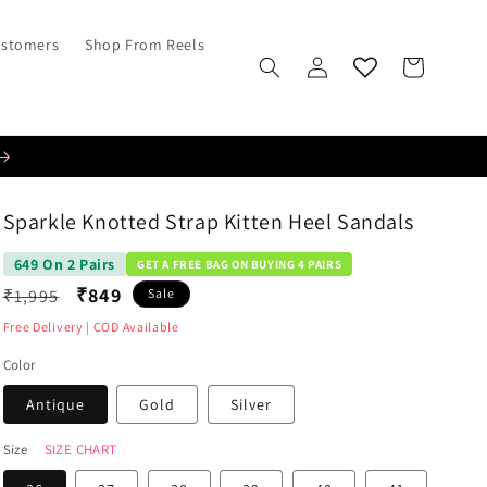
ustomers
Shop From Reels
Log
Cart
in
Sparkle Knotted Strap Kitten Heel Sandals
649 On 2 Pairs
GET A FREE BAG ON BUYING 4 PAIRS
Regular
₹849
₹1,995
Sale
price
Free Delivery | COD Available
Color
Antique
Gold
Silver
Size
SIZE CHART