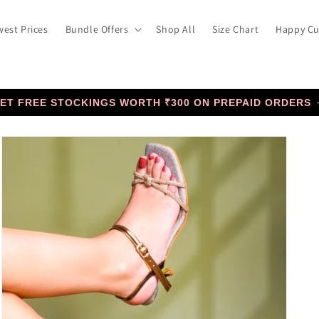
est Prices
Bundle Offers
Shop All
Size Chart
Happy C
ET FREE STOCKINGS WORTH ₹300 ON PREPAID ORDERS