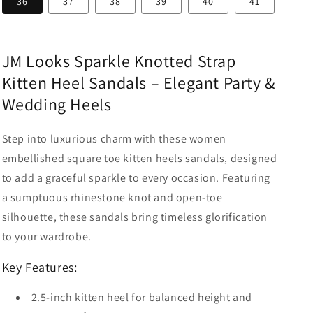
36
37
38
39
40
41
JM Looks Sparkle Knotted Strap
Kitten Heel Sandals – Elegant Party &
Wedding Heels
Step into luxurious charm with these women
embellished square toe kitten heels sandals, designed
to add a graceful sparkle to every occasion. Featuring
a sumptuous rhinestone knot and open-toe
silhouette, these sandals bring timeless glorification
to your wardrobe.
Key Features:
2.5-inch kitten heel for balanced height and