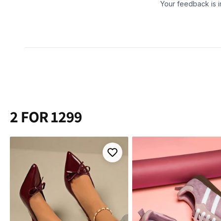
2 FOR 1299