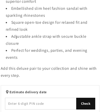
superior comfort
Embellished slim heel fashion sandal with
sparkling rhinestones
Square open-toe design for relaxed fit and
refined look
Adjustable ankle strap with secure buckle
closure
Perfect for weddings, parties, and evening
events
Add this deluxe pair to your collection and shine with
every step.
Estimate delivery date
Check