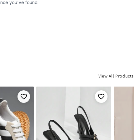
View All Products