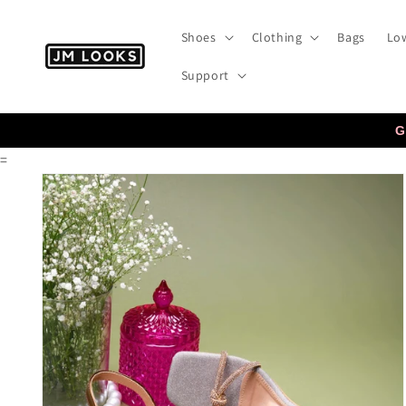
Skip to
content
Shoes
Clothing
Bags
Low
Support
G
=
Skip to
product
information