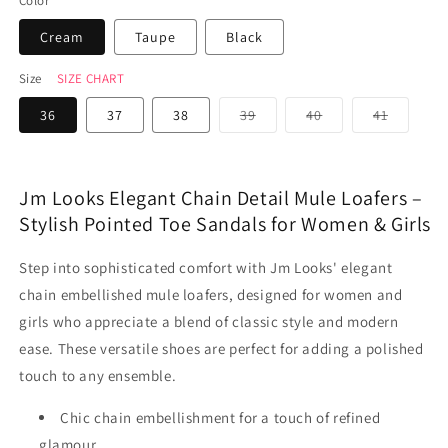
Color
Cream
Taupe
Black
Size
SIZE CHART
Variant
Variant
Variant
36
37
38
39
40
41
sold
sold
sold
out
out
out
or
or
or
unavailable
unavailable
unavaila
Jm Looks Elegant Chain Detail Mule Loafers –
Stylish Pointed Toe Sandals for Women & Girls
Step into sophisticated comfort with Jm Looks' elegant
chain embellished mule loafers, designed for women and
girls who appreciate a blend of classic style and modern
ease. These versatile shoes are perfect for adding a polished
touch to any ensemble.
Chic chain embellishment for a touch of refined
glamour