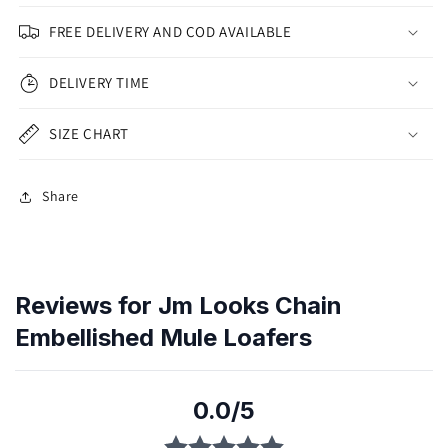
FREE DELIVERY AND COD AVAILABLE
DELIVERY TIME
SIZE CHART
Share