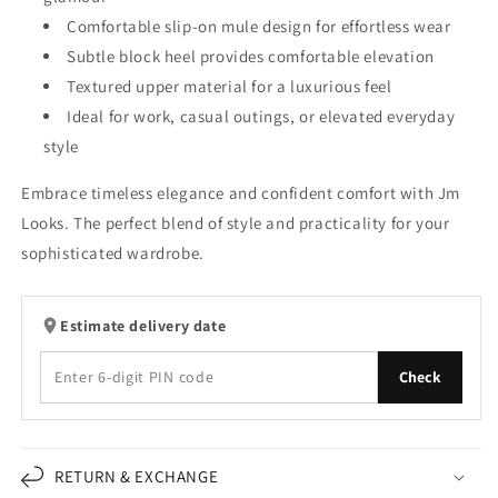
Comfortable slip-on mule design for effortless wear
Subtle block heel provides comfortable elevation
Textured upper material for a luxurious feel
Ideal for work, casual outings, or elevated everyday
style
Embrace timeless elegance and confident comfort with Jm
Looks. The perfect blend of style and practicality for your
sophisticated wardrobe.
Estimate delivery date
Check
RETURN & EXCHANGE