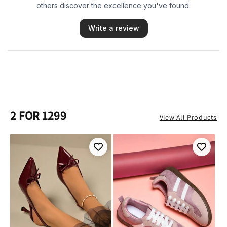
2 FOR 1299
View All Products