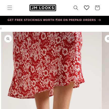
Skip to
content
Cart
GET FREE STOCKINGS WORTH ₹300 ON PREPAID ORDERS
=
Skip to
product
information