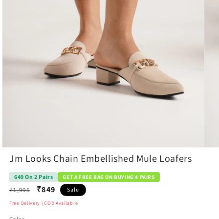
Open
Open
Jm Looks Chain Embellished Mule Loafers
media
medi
1
7
in
in
649 On 2 Pairs
GET A FREE BAG ON BUYING 4 PAIRS
modal
moda
Regular
₹849
₹1,995
Sale
price
Free Delivery | COD Available